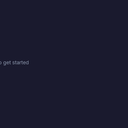
 get started