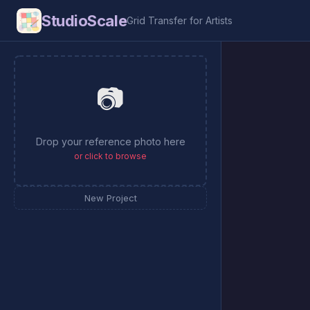
StudioScale
Grid Transfer for Artists
📷
Drop your reference photo here
or click to browse
New Project