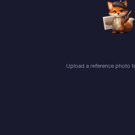
Upload a reference photo to